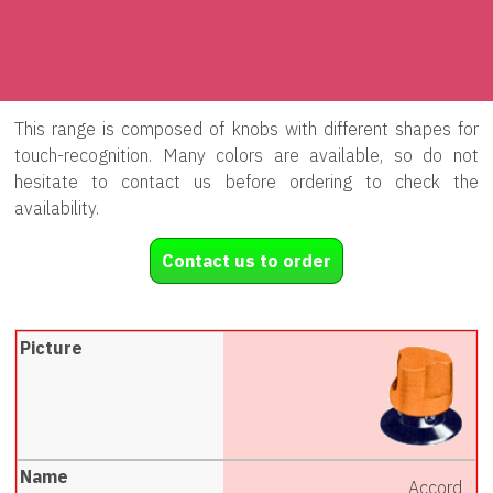
This range is composed of knobs with different shapes for
touch-recognition. Many colors are available, so do not
hesitate to contact us before ordering to check the
availability.
Contact us to order
Accord