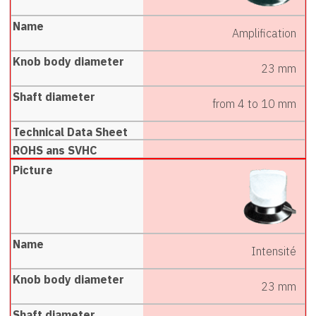
Amplification
23 mm
from 4 to 10 mm
Intensité
23 mm