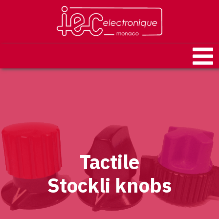
Tactile
Stockli knobs