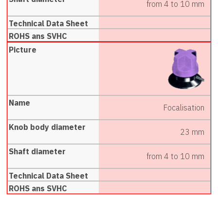
from 4 to 10 mm
Focalisation
23 mm
from 4 to 10 mm