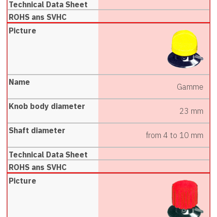
Gamme
23 mm
from 4 to 10 mm