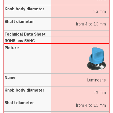
23 mm
from 4 to 10 mm
Luminosité
23 mm
from 4 to 10 mm